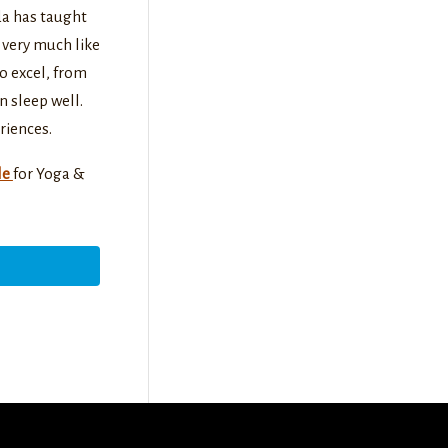
da has taught
e very much like
to excel, from
n sleep well.
riences.
le
for Yoga &