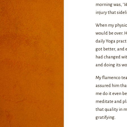
morning was, ‘
W
injury that sidel
When my physio f
would be over. H
daily Yoga pract
got better, and 
had changed with
and doing its wo
My flamenco teac
assured him that
me do it even be
meditate and pla
that quality in 
gratifying.