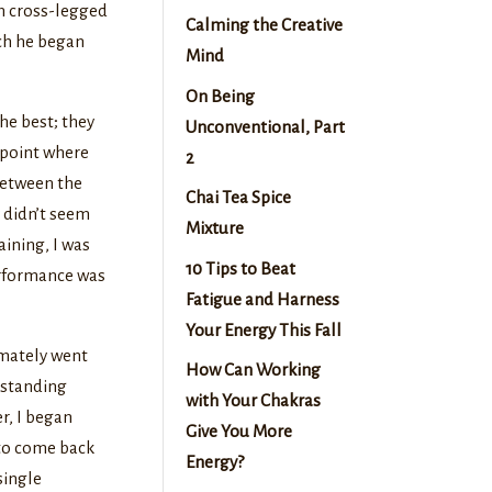
wn cross-legged
Calming the Creative
ich he began
Mind
On Being
he best; they
Unconventional, Part
a point where
2
between the
Chai Tea Spice
y didn’t seem
Mixture
raining, I was
10 Tips to Beat
performance was
Fatigue and Harness
Your Energy This Fall
imately went
How Can Working
a standing
with Your Chakras
er, I began
Give You More
 to come back
Energy?
single