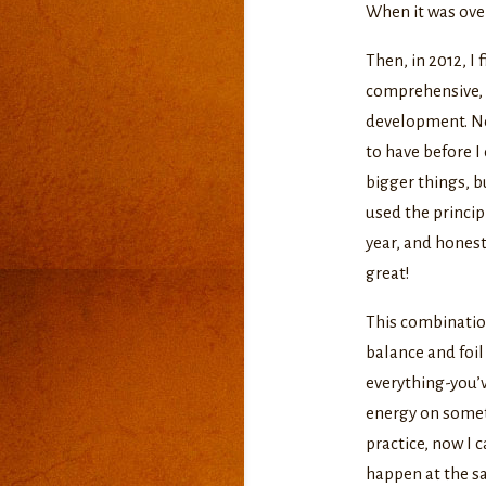
When it was over
Then, in 2012, I 
comprehensive, i
development. Not
to have before I 
bigger things, bu
used the princip
year, and honest
great!
This combination
balance and foil
everything-you’
energy on somet
practice, now I 
happen at the sa