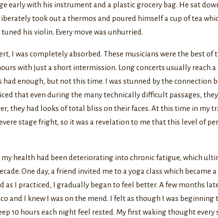
e early with his instrument and a plastic grocery bag. He sat do
liberately took out a thermos and poured himself a cup of tea wh
 tuned his violin. Every move was unhurried.
rt, I was completely absorbed. These musicians were the best of t
 hours with just a short intermission. Long concerts usually reach 
s had enough, but not this time. I was stunned by the connection 
iced that even during the many technically difficult passages, the
her, they had looks of total bliss on their faces. At this time in my t
evere stage fright, so it was a revelation to me that this level of 
 my health had been deteriorating into chronic fatigue, which ult
decade. One day, a friend invited me to a yoga class which became 
d as I practiced, I gradually began to feel better. A few months lat
o and I knew I was on the mend. I felt as though I was beginning
sleep 10 hours each night feel rested. My first waking thought every 