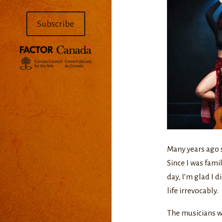
Subscribe
Many years ago 
Since I was famil
day, I’m glad I 
life irrevocably.
The musicians we