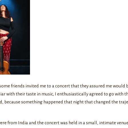
some friends invited me to a concert that they assured me would b
iar with their taste in music, I enthusiastically agreed to go with t
did, because something happened that night that changed the traj
re from India and the concert was held in a small, intimate venue.