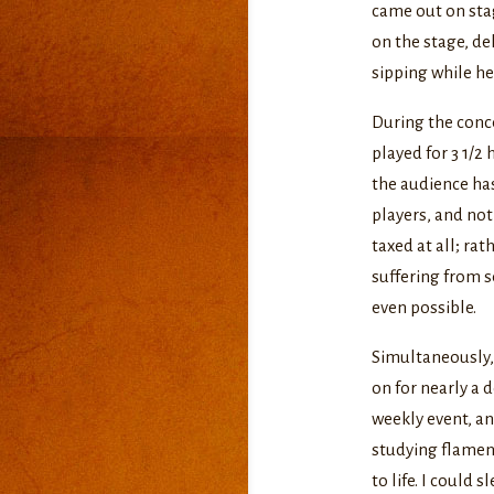
came out on stag
on the stage, de
sipping while he
During the conce
played for 3 1/2
the audience ha
players, and not
taxed at all; rat
suffering from s
even possible.
Simultaneously,
on for nearly a 
weekly event, an
studying flamenc
to life. I could 