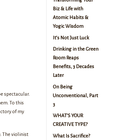
Biz & Life with
Atomic Habits &
Yogic Wisdom
It’s Not Just Luck
Drinking in the Green
Room Reaps
Benefits, 3 Decades
Later
On Being
e spectacular.
Unconventional, Part
hem. To this
3
ectory of my
WHAT’S YOUR
CREATIVE TYPE?
 The violinist
What Is Sacrifice?