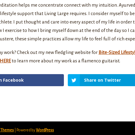
editation helps me concentrate connect with my intuition. Ayurve
lifestyle support that Living Large requires. I consider myself to b
hlete. I put thought and care into every aspect of my life in order 
w I exercise to how I bring myself down at the end of the day so I ca
stere, these simple practices allow my life to feel full of rich expe
y work? Check out my new fledgling website for
Bite-Sized Lifesty
HERE
to learn more about my work as a flamenco guitarist.
n Facebook
Share on Twitter
t Themes
| Powered by
WordPress