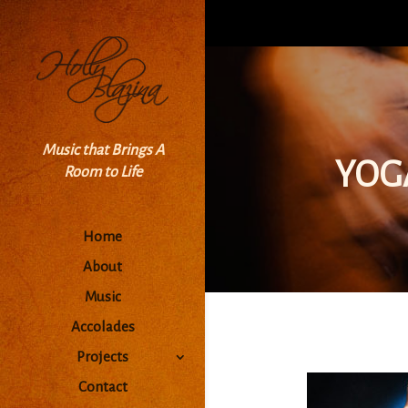
Music that Brings A
YOG
Room to Life
Home
About
Music
Accolades
Projects
Contact