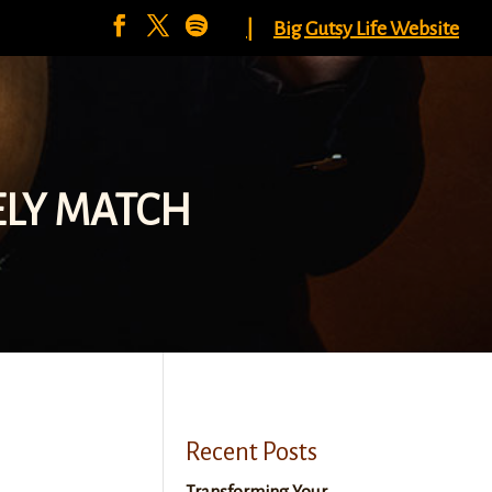
|
Big Gutsy Life Website
ELY MATCH
Recent Posts
Transforming Your