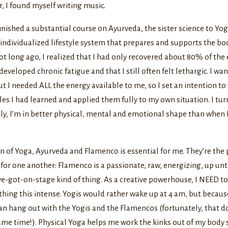
, I found myself writing music.
finished a substantial course on Ayurveda, the sister science to Yoga
ndividualized lifestyle system that prepares and supports the bod
 long ago, I realized that I had only recovered about 80% of the 
developed chronic fatigue and that I still often felt lethargic. I wa
t I needed ALL the energy available to me, so I set an intention to a
les I had learned and applied them fully to my own situation. I tur
ly, I’m in better physical, mental and emotional shape than when I 
 of Yoga, Ayurveda and Flamenco is essential for me. They’re the 
 for one another: Flamenco is a passionate, raw, energizing, up unti
ve-got-on-stage kind of thing. As a creative powerhouse, I NEED t
hing this intense. Yogis would rather wake up at 4 am, but becaus
can hang out with the Yogis and the Flamencos (fortunately, that d
me time!). Physical Yoga helps me work the kinks out of my body s