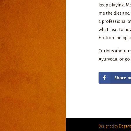
keep playing. M
me the diet and 
a professional at
what I eat to ho
Far from being au
Curious about m
Ayurveda, or go
Share o
Designed by
Elegan