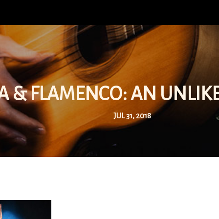
A & FLAMENCO: AN UNLIK
JUL 31, 2018