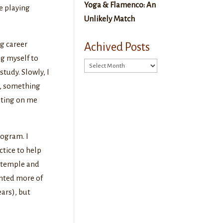
Yoga & Flamenco: An
re playing
Unlikely Match
ng career
Achived Posts
ng myself to
Achived
tudy. Slowly, I
Posts
t, something
ating on me
rogram. I
ctice to help
e temple and
anted more of
ars), but