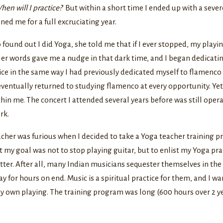
hen will I practice?
’ But within a short time I ended up with a seve
ined me for a full excruciating year.
ound out I did Yoga, she told me that if I ever stopped, my playi
er words gave me a nudge in that dark time, and I began dedicati
ice in the same way I had previously dedicated myself to flamenco s
eventually returned to studying flamenco at every opportunity. Ye
in me. The concert I attended several years before was still oper
rk.
her was furious when I decided to take a Yoga teacher training p
 my goal was not to stop playing guitar, but to enlist my Yoga pra
tter. After all, many Indian musicians sequester themselves in th
y for hours on end. Music is a spiritual practice for them, and I w
my own playing. The training program was long (600 hours over 2 ye