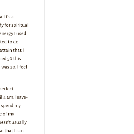
. It’s a
y for spiritual
energy I used
nted to do
ttain that. I
ned 50 this
was 20. I feel
perfect
l 4 am, leave-
o spend my
e of my
oesn’t usually
o that I can