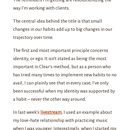
way I’m working with clients.
The central idea behind the title is that small
changes in our habits add up to big changes in our
trajectory over time.
The first and most important principle concerns
identity, or ego. It isn’t stated as being the most
important in Clear’s method, but as a person who
has tried many times to implement new habits to no
avail, I can plainly see that in every case, I’ve only
been successful when my identity was supported by
a habit – never the other way around.
In last week’s
livestream
, I used an example about
my love-hate relationship with practicing music
when I was younger. Interestingly, when I started my