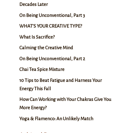
Decades Later
On Being Unconventional, Part 3
WHAT’S YOUR CREATIVE TYPE?
What Is Sacrifice?
Calming the Creative Mind
On Being Unconventional, Part 2
Chai Tea Spice Mixture
10 Tips to Beat Fatigue and Harness Your
Energy This Fall
How Can Working with Your Chakras Give You
More Energy?
Yoga & Flamenco: An Unlikely Match