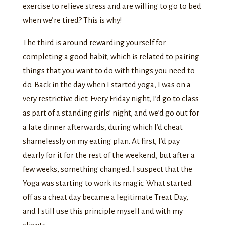
exercise to relieve stress and are willing to go to bed
when we’re tired? This is why!
The third is around rewarding yourself for
completing a good habit, which is related to pairing
things that you want to do with things you need to
do. Back in the day when I started yoga, I was on a
very restrictive diet. Every Friday night, I’d go to class
as part of a standing girls’ night, and we’d go out for
a late dinner afterwards, during which I’d cheat
shamelessly on my eating plan. At first, I’d pay
dearly for it for the rest of the weekend, but after a
few weeks, something changed. I suspect that the
Yoga was starting to work its magic. What started
off as a cheat day became a legitimate Treat Day,
and I still use this principle myself and with my