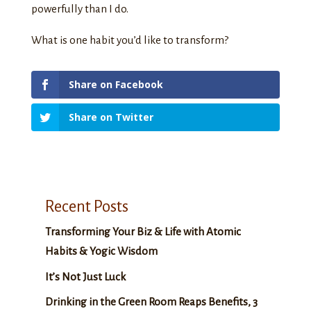
powerfully than I do.
What is one habit you’d like to transform?
Share on Facebook
Share on Twitter
Recent Posts
Transforming Your Biz & Life with Atomic
Habits & Yogic Wisdom
It’s Not Just Luck
Drinking in the Green Room Reaps Benefits, 3