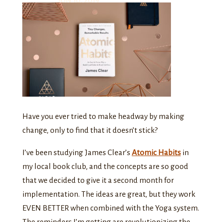
JUN 10, 2019
Have you ever tried to make headway by making
change, only to find that it doesn’t stick?
I’ve been studying James Clear’s
Atomic Habits
in
my local book club, and the concepts are so good
that we decided to give it a second month for
implementation. The ideas are great, but they work
EVEN BETTER when combined with the Yoga system.
The reminders I’m getting are revolutionizing the