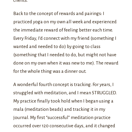
clients.
Back to the concept of rewards and pairings: I
practiced yoga on my own all week and experienced
the immediate reward of feeling better each time.
Every Friday, I’d connect with my friend (something I
wanted and needed to do) by going to class
(something that I needed to do, but might not have
done on my own when it was new to me). The reward
for the whole thing was a dinner out.
A wonderful fourth concept is tracking. For years, I
struggled with meditation, and I mean STRUGGLED.
My practice finally took hold when I began using a
mala (meditation beads) and tracking it in my
journal. My first “successful” meditation practice
occurred over 120 consecutive days, and it changed