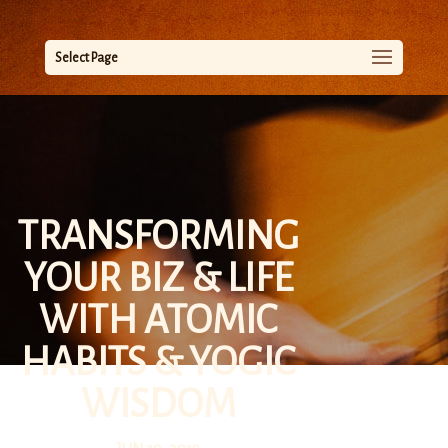
Select Page
TRANSFORMING
YOUR BIZ & LIFE
WITH ATOMIC
HABITS & YOGIC
WISDOM