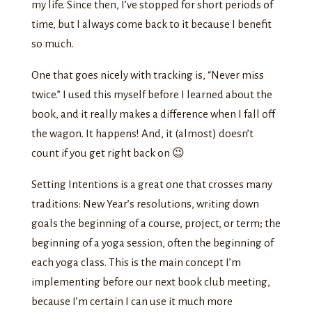
my life. Since then, I’ve stopped for short periods of
time, but I always come back to it because I benefit
so much.
One that goes nicely with tracking is, “Never miss
twice.” I used this myself before I learned about the
book, and it really makes a difference when I fall off
the wagon. It happens! And, it (almost) doesn’t
count if you get right back on 😉
Setting Intentions is a great one that crosses many
traditions: New Year’s resolutions, writing down
goals the beginning of a course, project, or term; the
beginning of a yoga session, often the beginning of
each yoga class. This is the main concept I’m
implementing before our next book club meeting,
because I’m certain I can use it much more