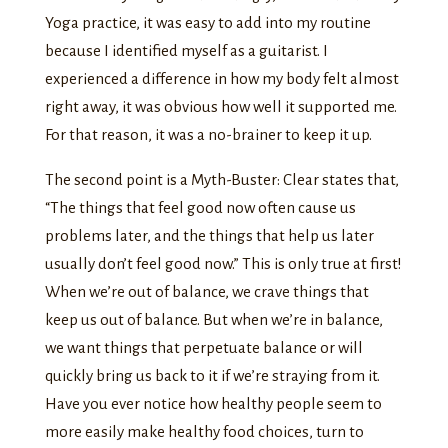
Yoga practice, it was easy to add into my routine
because I identified myself as a guitarist. I
experienced a difference in how my body felt almost
right away, it was obvious how well it supported me.
For that reason, it was a no-brainer to keep it up.
The second point is a Myth-Buster: Clear states that,
“The things that feel good now often cause us
problems later, and the things that help us later
usually don’t feel good now.” This is only true at first!
When we’re out of balance, we crave things that
keep us out of balance. But when we’re in balance,
we want things that perpetuate balance or will
quickly bring us back to it if we’re straying from it.
Have you ever notice how healthy people seem to
more easily make healthy food choices, turn to