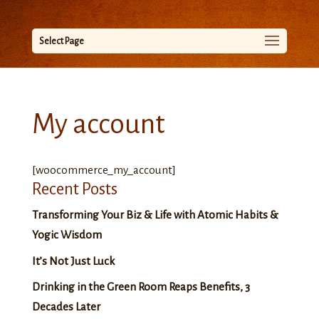
Select Page
My account
[woocommerce_my_account]
Recent Posts
Transforming Your Biz & Life with Atomic Habits &
Yogic Wisdom
It’s Not Just Luck
Drinking in the Green Room Reaps Benefits, 3
Decades Later