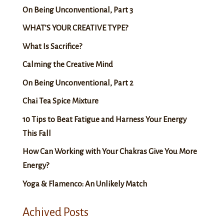
On Being Unconventional, Part 3
WHAT’S YOUR CREATIVE TYPE?
What Is Sacrifice?
Calming the Creative Mind
On Being Unconventional, Part 2
Chai Tea Spice Mixture
10 Tips to Beat Fatigue and Harness Your Energy
This Fall
How Can Working with Your Chakras Give You More
Energy?
Yoga & Flamenco: An Unlikely Match
Achived Posts