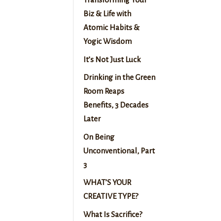
Biz & Life with
Atomic Habits &
Yogic Wisdom
It’s Not Just Luck
Drinking in the Green
Room Reaps
Benefits, 3 Decades
Later
On Being
Unconventional, Part
3
WHAT’S YOUR
CREATIVE TYPE?
What Is Sacrifice?