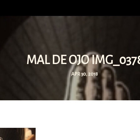
MAL DE OJO IMG_037
APR 30, 2018