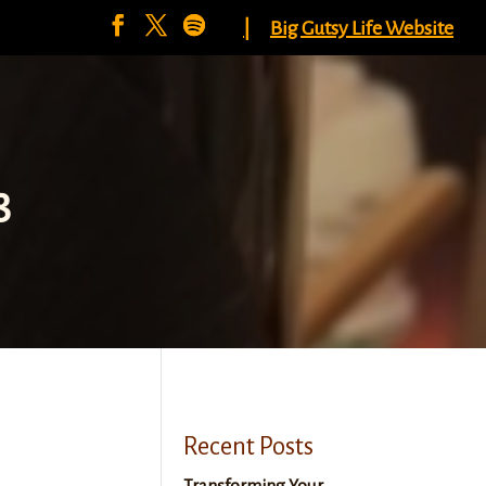
|
Big Gutsy Life Website
8
Recent Posts
Transforming Your