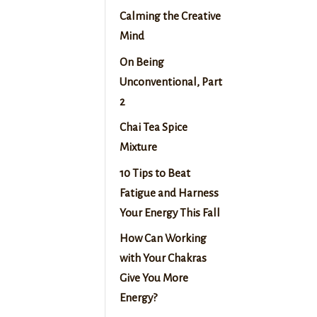
Calming the Creative
Mind
On Being
Unconventional, Part
2
Chai Tea Spice
Mixture
10 Tips to Beat
Fatigue and Harness
Your Energy This Fall
How Can Working
with Your Chakras
Give You More
Energy?