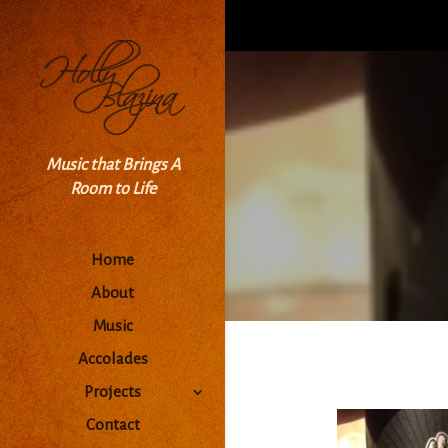
Music that Brings A
Room to Life
Home
About
Music
Accolades
Projects
Contact