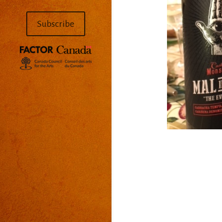
Subscribe